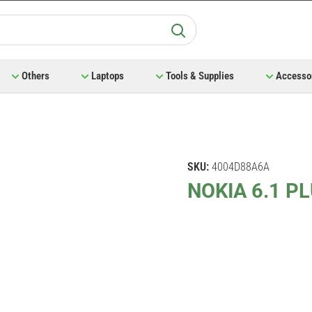
Others
Laptops
Tools & Supplies
Accesso
SKU:
4004D88A6A
NOKIA 6.1 P