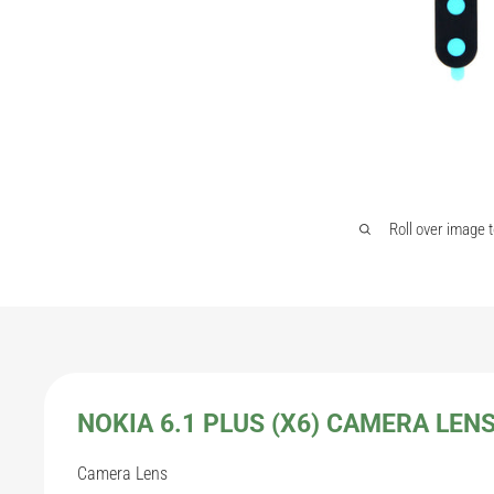
Roll over image 
NOKIA 6.1 PLUS (X6) CAMERA LEN
Camera Lens