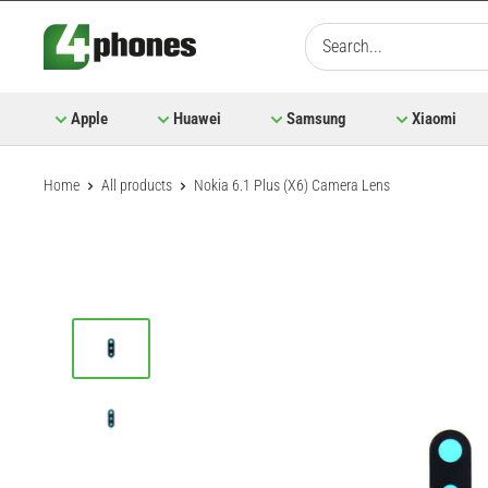
Skip
to
content
Apple
Huawei
Samsung
Xiaomi
Home
All products
Nokia 6.1 Plus (X6) Camera Lens