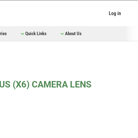
Log in
ries
Quick Links
About Us
LUS (X6) CAMERA LENS