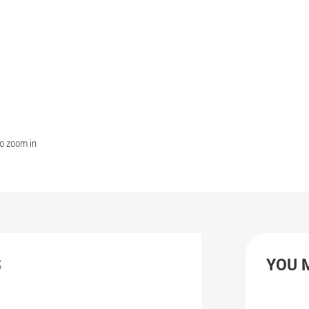
to zoom in
S
YOU 