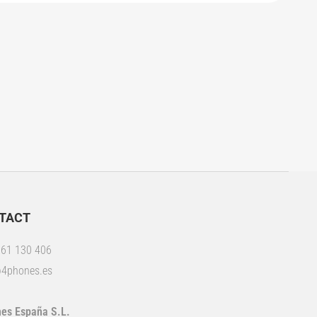
TACT
61 130 406
4phones.es
es España S.L.