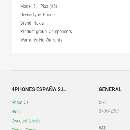
Model: 6.1 Plus (X6)
Device type: Phone
Brand: Nokia
Product group: Components
Warranty: No Warranty
4PHONES ESPAÑA S.L.
GENERAL
About Us
CIF:
B40642381
Blog
Discount Levels
VAT: