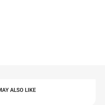
MAY ALSO LIKE