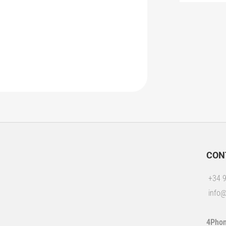
CON
+34 9
info@
4Phon