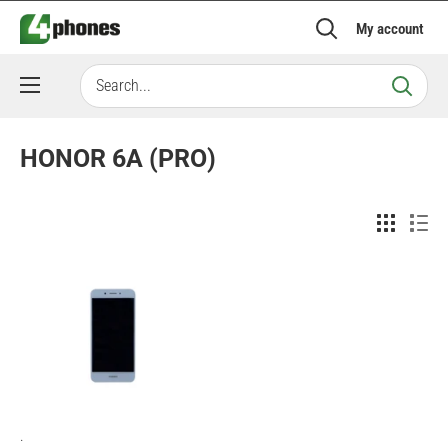
Skip
My account
to
content
HONOR 6A (PRO)
.