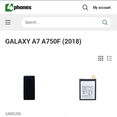
Skip
My account
to
content
GALAXY A7 A750F (2018)
SAMSUNG
.