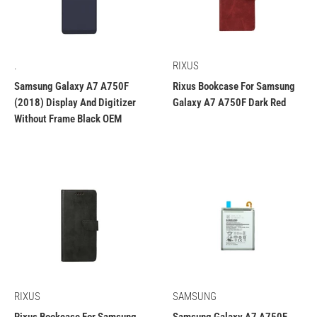
.
RIXUS
Samsung Galaxy A7 A750F
Rixus Bookcase For Samsung
(2018) Display And Digitizer
Galaxy A7 A750F Dark Red
Without Frame Black OEM
RIXUS
SAMSUNG