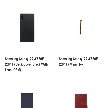
.
.
Samsung Galaxy A7 A750F
Samsung Galaxy A7 A750F
(2018) Back Cover Black With
(2018) Main Flex
Lens (OEM)