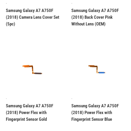
.
.
Samsung Galaxy A7 A750F
Samsung Galaxy A7 A750F
(2018) Camera Lens Cover Set
(2018) Back Cover Pink
(5pc)
Without Lens (OEM)
.
.
Samsung Galaxy A7 A750F
Samsung Galaxy A7 A750F
(2018) Power Flex with
(2018) Power Flex with
Fingerprint Sensor Gold
Fingerprint Sensor Blue