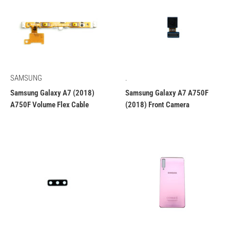
SAMSUNG
.
Samsung Galaxy A7 (2018)
Samsung Galaxy A7 A750F
A750F Volume Flex Cable
(2018) Front Camera