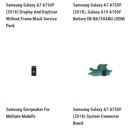
Samsung Galaxy A7 A750F
Samsung Galaxy A7 A750F
(2018) Display And Digitizer
(2018), Galaxy A10 A105F
Without Frame Black Service
Battery EB-BA750ABU (OEM)
Pack
.
.
Samsung Earspeaker For
Samsung Galaxy A7 A750F
Multiple Modells
(2018) System Connector
Board