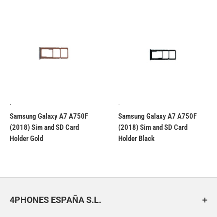
.
.
Samsung Galaxy A7 A750F
Samsung Galaxy A7 A750F
(2018) Sim and SD Card
(2018) Sim and SD Card
Holder Gold
Holder Black
4PHONES ESPAÑA S.L.