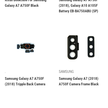
Rixus Bookcase For Samsung
Samsung Galaxy A7 A750F
Galaxy A7 A750F Black
(2018), Galaxy A10 A105F
Battery EB-BA750ABU (SP)
.
SAMSUNG
Samsung Galaxy A7 A750F
Samsung Galaxy A7 (2018)
(2018) Tripple Back Camera
A750F Camera Frame Black